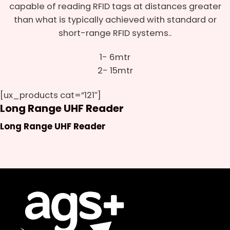
capable of reading RFID tags at distances greater
than what is typically achieved with standard or
short-range RFID systems..
1- 6mtr
2- 15mtr
[ux_products cat=”121″]
Long Range UHF Reader
Long Range UHF Reader