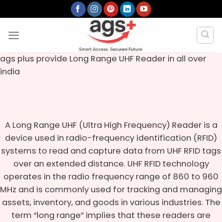
Skip
to
content
ags plus provide Long Range UHF Reader in all over
india
A Long Range UHF (Ultra High Frequency) Reader is a
device used in radio-frequency identification (RFID)
systems to read and capture data from UHF RFID tags
over an extended distance. UHF RFID technology
operates in the radio frequency range of 860 to 960
MHz and is commonly used for tracking and managing
assets, inventory, and goods in various industries. The
term “long range” implies that these readers are