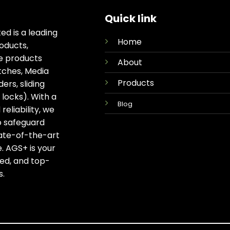
Quick link
ed is a leading
Home
oducts,
ge products
About
tches, Media
Products
rs, sliding
locks). With a
Blog
eliability, we
o safeguard
tate-of-the-art
. AGS+ is your
ted, and top-
s.