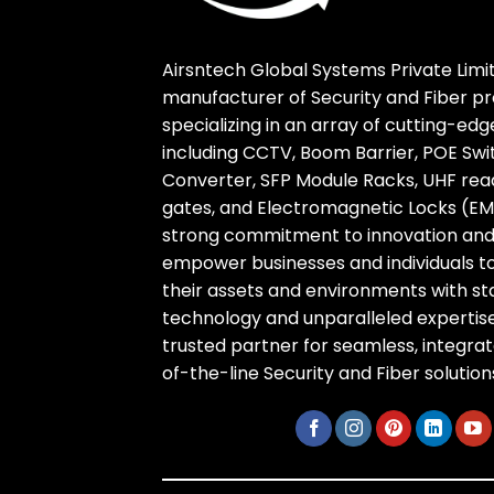
Airsntech Global Systems Private Limit
manufacturer of Security and Fiber pr
specializing in an array of cutting-ed
including CCTV, Boom Barrier, POE Swi
Converter, SFP Module Racks, UHF reade
gates, and Electromagnetic Locks (EM 
strong commitment to innovation and r
empower businesses and individuals t
their assets and environments with s
technology and unparalleled expertise
trusted partner for seamless, integra
of-the-line Security and Fiber solution