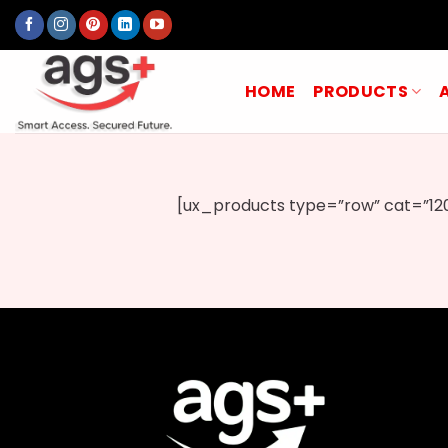
Skip
to
content
HOME
PRODUCTS
[ux_products type=”row” cat=”120