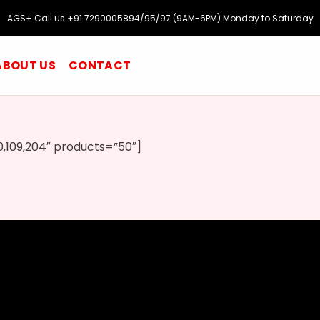
AGS+ Call us +91 7290005894/95/97 (9AM-6PM) Monday to Saturday
ABOUT US
CONTACT
,109,204″ products=”50″]