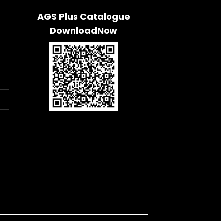
AGS Plus Catalogue
DownloadNow