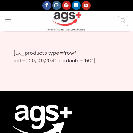
Skip
to
content
[ux_products type=”row”
cat=”120,109,204″ products=”50″]