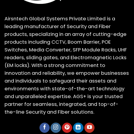
Airsntech Global Systems Private Limited is a
leading manufacturer of Security and Fiber
products, specializing in an array of cutting-edge
products including CCTV, Boom Barrier, POE
Switches, Media Converter, SFP Module Racks, UHF
readers, sliding gates, and Electromagnetic Locks
(EM locks). With a strong commitment to
innovation and reliability, we empower businesses
and individuals to safeguard their assets and
environments with state-of-the-art technology
and unparalleled expertise. AGS+ is your trusted
partner for seamless, integrated, and top-of-
the-line Security and Fiber solutions.