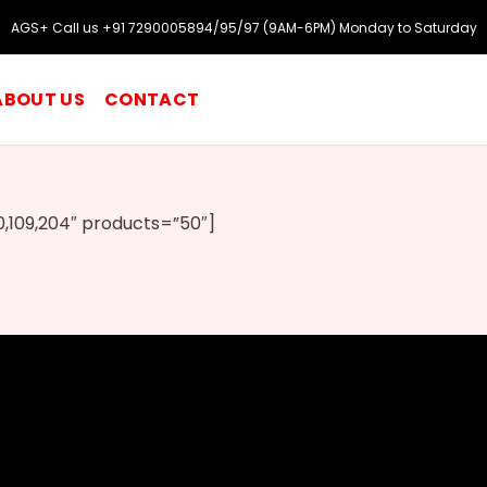
AGS+ Call us +91 7290005894/95/97 (9AM-6PM) Monday to Saturday
ABOUT US
CONTACT
,109,204″ products=”50″]