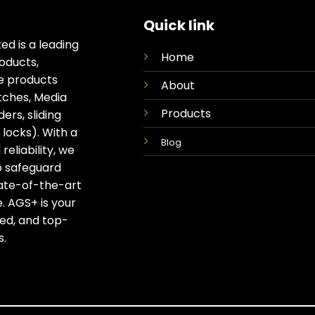
Quick link
ed is a leading
Home
oducts,
ge products
About
tches, Media
Products
rs, sliding
locks). With a
Blog
eliability, we
o safeguard
tate-of-the-art
. AGS+ is your
ted, and top-
s.