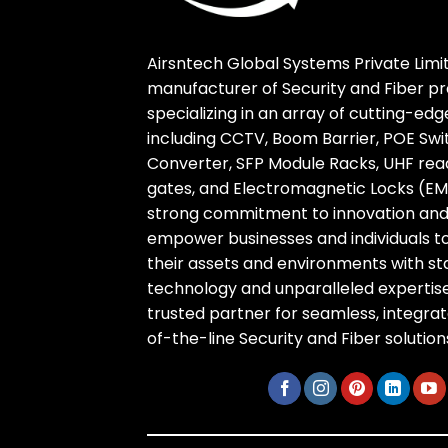
Airsntech Global Systems Private Limit
manufacturer of Security and Fiber pr
specializing in an array of cutting-ed
including CCTV, Boom Barrier, POE Swi
Converter, SFP Module Racks, UHF reade
gates, and Electromagnetic Locks (EM 
strong commitment to innovation and r
empower businesses and individuals t
their assets and environments with s
technology and unparalleled expertise
trusted partner for seamless, integra
of-the-line Security and Fiber solution