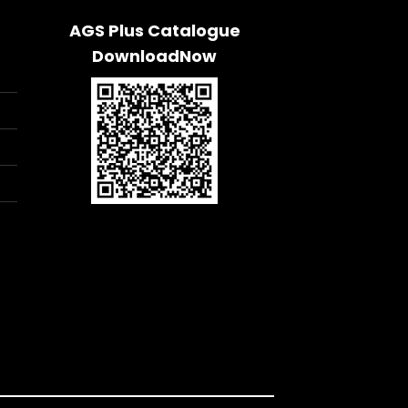
AGS Plus Catalogue
DownloadNow