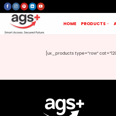
Skip
to
content
HOME
PRODUCTS
[ux_products type=”row” cat=”120