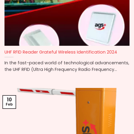
UHF RFID Reader Grateful Wireless Identification 2024
In the fast-paced world of technological advancements,
the UHF RFID (Ultra High Frequency Radio Frequency...
10
Feb