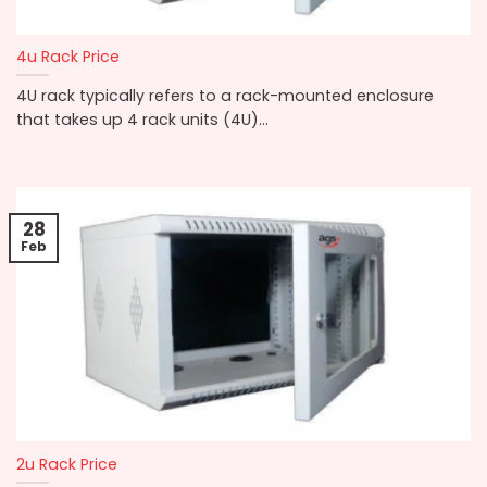
4u Rack Price
4U rack typically refers to a rack-mounted enclosure
that takes up 4 rack units (4U)...
28
Feb
2u Rack Price