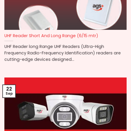
UHF Reader Short And Long Range (6/15 mtr)
UHF Reader long Range UHF Readers (Ultra-High
Frequency Radio-Frequency Identification) readers are
cutting-edge devices designed...
22
Sep