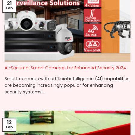
21
Feb
AI-Secured: Smart Cameras for Enhanced Security 2024
Smart cameras with artificial intelligence (AI) capabilities
are becoming increasingly popular for enhancing
security systems....
12
Feb