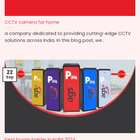
CCTV camera for home
a company dedicated to providing cutting-edge CCTV
solutions across India. In this blog post, we...
22
Sep
best boom barrier in India 2024.