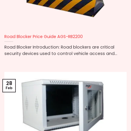
Road Blocker Price Guide AGS-RB2200
Road Blocker Introduction: Road blockers are critical
security devices used to control vehicle access and...
28
Feb