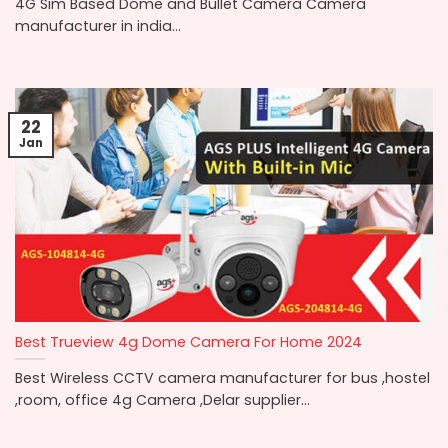
4G Sim Based Dome and Bullet Camera Camera
manufacturer in india...
22
Jan
Best Trueview 4g Dome Camera For Home 2024
Best Wireless CCTV camera manufacturer for bus ,hostel
,room, office 4g Camera ,Delar supplier...