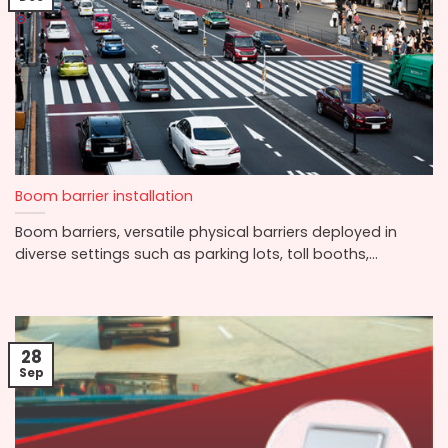
Boom barrier installation
Boom barriers, versatile physical barriers deployed in
diverse settings such as parking lots, toll booths,...
28
Sep