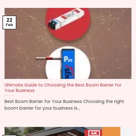
22
Feb
Ultimate Guide to Choosing the Best Boom Barrier for
Your Business
Best Boom Barrier for Your Business Choosing the right
boom barrier for your business is...