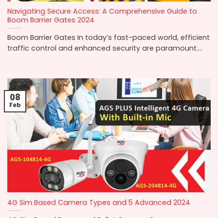
Navigating Secure Access: A Comprehensive Guide to
Boom Barrier Gates 2024
Boom Barrier Gates In today’s fast-paced world, efficient
traffic control and enhanced security are paramount....
08
Feb
4G Sim Based Camera Types and 5 Advanced 2024