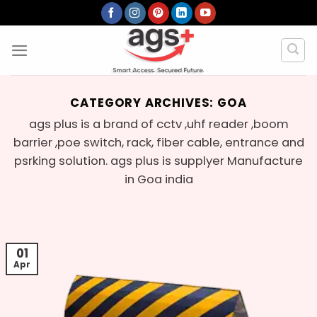
Skip
to
content
CATEGORY ARCHIVES:
GOA
ags plus is a brand of cctv ,uhf reader ,boom
barrier ,poe switch, rack, fiber cable, entrance and
psrking solution. ags plus is supplyer Manufacture
in Goa india
01
Apr