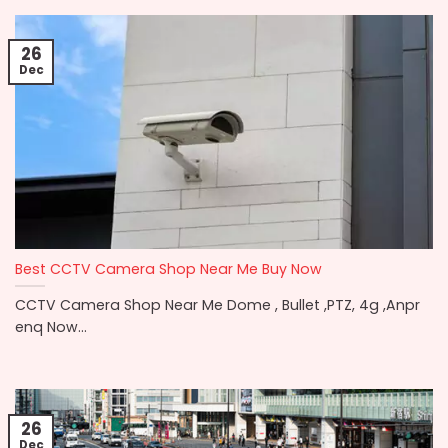
26
Dec
Best CCTV Camera Shop Near Me Buy Now
CCTV Camera Shop Near Me Dome , Bullet ,PTZ, 4g ,Anpr
enq Now...
26
Dec