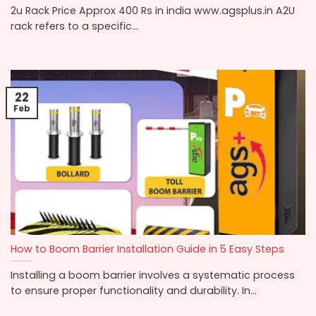
2u Rack Price Approx 400 Rs in india www.agsplus.in A2U
rack refers to a specific...
22
Feb
How to Boom Barrier Installation Guide in 5 Easy Steps
Installing a boom barrier involves a systematic process
to ensure proper functionality and durability. In...