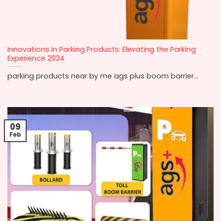
Innovations in Parking Products: Elevating the Parking
Experience 2024
parking products near by me ags plus boom barrier...
09
Feb