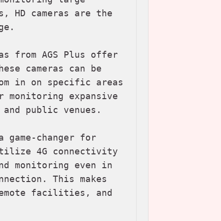
s, HD cameras are the 
e.

as from AGS Plus offer 
hese cameras can be 
om in on specific areas 
r monitoring expansive 
 and public venues.

a game-changer for 
tilize 4G connectivity 
nd monitoring even in 
nnection. This makes 
emote facilities, and 