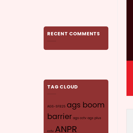
RECENT COMMENTS
TAG CLOUD
ags boom
AGS-SFB25
barrier
ags cctv
ags plus
ANPR
cctv