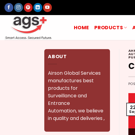
Skip
to
content
HOME
PRODUCTS
AH
AU
ABOUT
PU
C
Airson Global Services
manufactures best
PO
products for
Surveillance and
Entrance
2
Automation, we believe
Se
in quality and deliveries ,