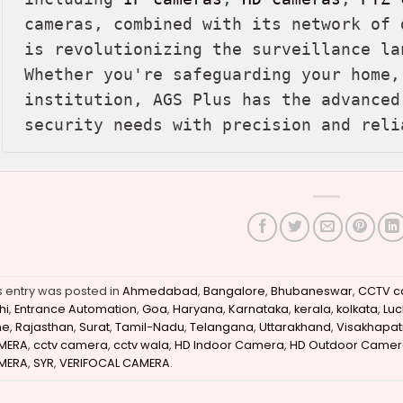
cameras, combined with its network of 
is revolutionizing the surveillance la
Whether you're safeguarding your home,
institution, AGS Plus has the advanced
security needs with precision and reli
s entry was posted in
Ahmedabad
,
Bangalore
,
Bhubaneswar
,
CCTV c
hi
,
Entrance Automation
,
Goa
,
Haryana
,
Karnataka
,
kerala
,
kolkata
,
Lu
ne
,
Rajasthan
,
Surat
,
Tamil-Nadu
,
Telangana
,
Uttarakhand
,
Visakhapa
MERA
,
cctv camera
,
cctv wala
,
HD Indoor Camera
,
HD Outdoor Camer
MERA
,
SYR
,
VERIFOCAL CAMERA
.