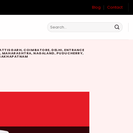
Blog
Contact
ATTISGARH
,
COIMBATORE
,
DELHI
,
ENTRANCE
W
,
MAHARASHTRA
,
NAGALAND
,
PUDUCHERRY
,
SAKHAPATNAM