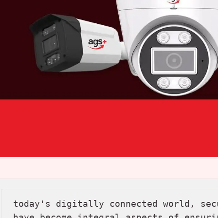
today's digitally connected world, sec
have become integral aspects of ensuri