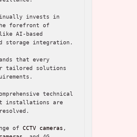
inually invests in 
e forefront of 
ike AI-based 
d storage integration.

nds that every 
r tailored solutions 
irements.

omprehensive technical 
t installations are 
esolved.

nge of 
CCTV cameras
, 
cameras
, and 4G 