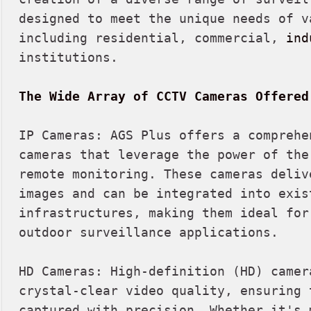
designed to meet the unique needs of va
including residential, commercial, 
ind
institutions.

The Wide Array of CCTV Cameras Offered
IP Cameras: AGS Plus offers a comprehe
cameras that leverage the power of the
remote monitoring. These cameras deliv
images and can be integrated into exist
infrastructures, making them ideal for 
outdoor surveillance applications.

HD Cameras: High-definition (HD) camer
crystal-clear video quality, ensuring 
captured with precision. Whether it's m