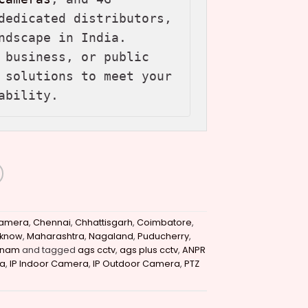
dedicated distributors, 
ndscape in India. 
 business, or public 
 solutions to meet your 
ability.
amera
,
Chennai
,
Chhattisgarh
,
Coimbatore
,
cknow
,
Maharashtra
,
Nagaland
,
Puducherry
,
tnam
and tagged
ags cctv
,
ags plus cctv
,
ANPR
a
,
IP Indoor Camera
,
IP Outdoor Camera
,
PTZ