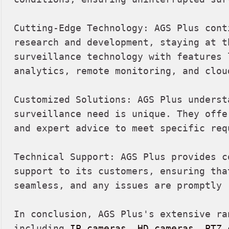
Cutting-Edge Technology: AGS Plus cont
research and development, staying at th
surveillance technology with features l
analytics, remote monitoring, and clou
Customized Solutions: AGS Plus understa
surveillance need is unique. They offe
and expert advice to meet specific requ
Technical Support: AGS Plus provides c
support to its customers, ensuring tha
seamless, and any issues are promptly r
In conclusion, AGS Plus's extensive ra
including 
IP cameras
, 
HD cameras
, 
PTZ 