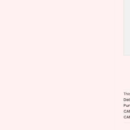
Thi
Del
Pu
CA
CA