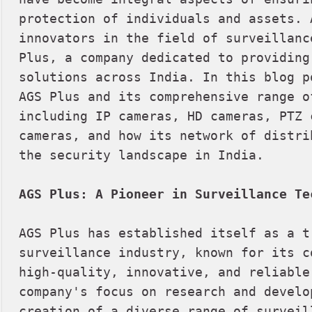
protection of individuals and assets. 
innovators in the field of surveillanc
Plus, a company dedicated to providing
solutions across India. In this blog p
AGS Plus and its comprehensive range of
including IP cameras, HD cameras, PTZ c
cameras, and how its network of distri
the security landscape in India.

AGS Plus: A Pioneer in Surveillance Te
AGS Plus has established itself as a t
surveillance industry, known for its c
high-quality, innovative, and reliable
company's focus on research and develo
creation of a diverse range of surveill