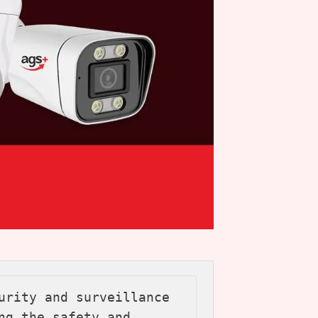
urity and surveillance 
ng the safety and 