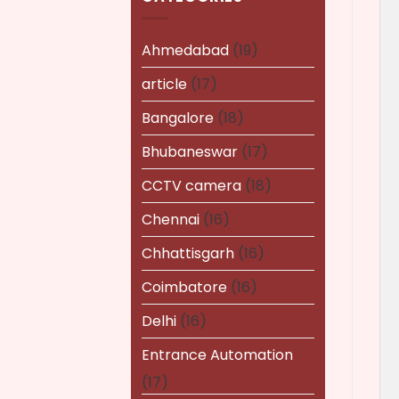
Ahmedabad
(19)
article
(17)
Bangalore
(18)
Bhubaneswar
(17)
CCTV camera
(18)
Chennai
(16)
Chhattisgarh
(16)
Coimbatore
(16)
Delhi
(16)
Entrance Automation
(17)