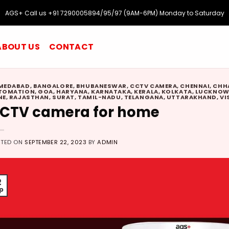
AGS+ Call us +91 7290005894/95/97 (9AM-6PM) Monday to Saturday
ABOUT US
CONTACT
MEDABAD
,
BANGALORE
,
BHUBANESWAR
,
CCTV CAMERA
,
CHENNAI
,
CHH
TOMATION
,
GOA
,
HARYANA
,
KARNATAKA
,
KERALA
,
KOLKATA
,
LUCKNO
NE
,
RAJASTHAN
,
SURAT
,
TAMIL-NADU
,
TELANGANA
,
UTTARAKHAND
,
VI
CTV camera for home
STED ON
SEPTEMBER 22, 2023
BY
ADMIN
2
p