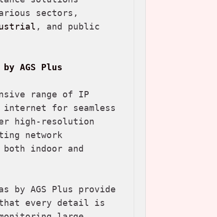
rious sectors, 
ustrial
, and public 
 by AGS Plus
nsive range of IP 
 internet for seamless 
er high-resolution 
ing network 
both indoor and 
as by AGS Plus provide 
that every detail is 
onitoring large 