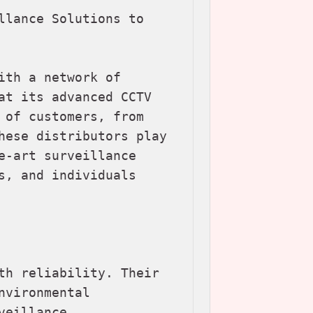
llance Solutions to 
th a network of 
at its advanced CCTV 
 of customers, from 
hese distributors play 
e-art surveillance 
s, and individuals 
th reliability. Their 
vironmental 
eillance.
