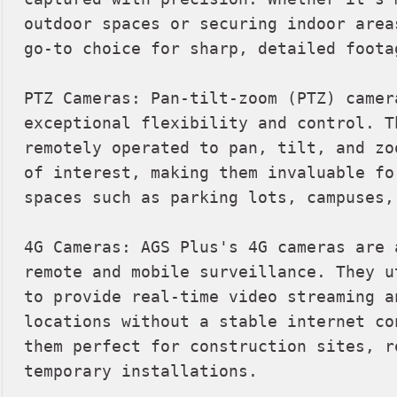
outdoor spaces or securing indoor area
go-to choice for sharp, detailed footag
PTZ Cameras: Pan-tilt-zoom (PTZ) camer
exceptional flexibility and control. T
remotely operated to pan, tilt, and zo
of interest, making them invaluable fo
spaces such as parking lots, campuses,
4G Cameras: AGS Plus's 4G cameras are 
remote and mobile surveillance. They u
to provide real-time video streaming a
locations without a stable internet co
them perfect for construction sites, r
temporary installations.
