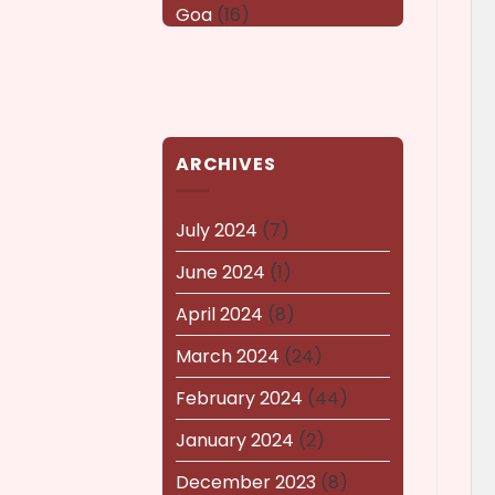
Goa
(16)
Haryana
(16)
Karnataka
(14)
kerala
(14)
ARCHIVES
kolkata
(14)
Lucknow
(15)
July 2024
(7)
Maharashtra
(14)
June 2024
(1)
Nagaland
(14)
April 2024
(8)
NEWS AND EVENTS
(8)
March 2024
(24)
Puducherry
(12)
February 2024
(44)
Pune
(15)
January 2024
(2)
Rajasthan
(16)
December 2023
(8)