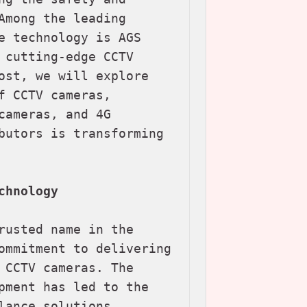
Among the leading 
e technology is AGS 
 cutting-edge CCTV 
ost, we will explore 
 CCTV cameras, 
ameras, and 4G 
butors is transforming 
chnology
rusted name in the 
ommitment to delivering 
 CCTV cameras. The 
pment has led to the 
ance solutions 