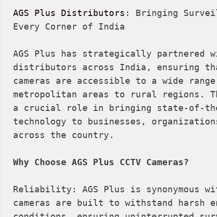
AGS Plus Distributors
: Bringing Survei
Every Corner of India

AGS Plus has strategically partnered wi
distributors across India, ensuring th
cameras are accessible to a wide range
metropolitan areas to rural regions. T
a crucial role in bringing state-of-th
technology to businesses, organization
across the country.

Why Choose AGS Plus CCTV Cameras?
Reliability: AGS Plus is synonymous wi
cameras are built to withstand harsh en
conditions, ensuring uninterrupted surv