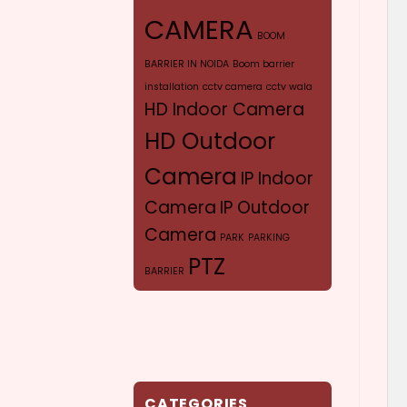
CAMERA
BOOM
BARRIER IN NOIDA
Boom barrier
installation
cctv camera
cctv wala
HD Indoor Camera
HD Outdoor
Camera
IP Indoor
Camera
IP Outdoor
Camera
PARK
PARKING
PTZ
BARRIER
CAMERA
SYR
VERIFOCAL CAMERA
CATEGORIES