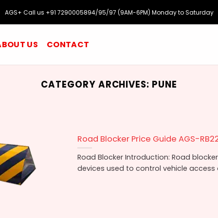
AGS+ Call us +91 7290005894/95/97 (9AM-6PM) Monday to Saturday
ABOUT US
CONTACT
CATEGORY ARCHIVES:
PUNE
Road Blocker Price Guide AGS-RB2
Road Blocker Introduction: Road blockers
devices used to control vehicle access a