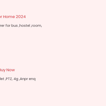
or Home 2024
r for bus ,hostel ,room,
Buy Now
t ,PTZ, 4g ,Anpr enq