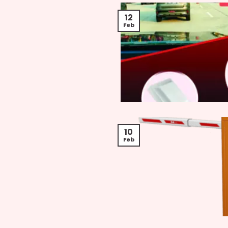
12
Feb
10
Feb