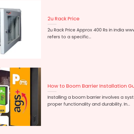
2u Rack Price
2u Rack Price Approx 400 Rs in india ww
refers to a specific...
How to Boom Barrier Installation Gu
Installing a boom barrier involves a sy
proper functionality and durability. In...