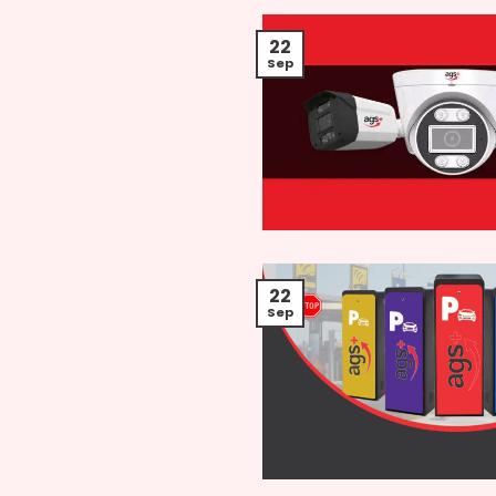
22
Sep
22
Sep