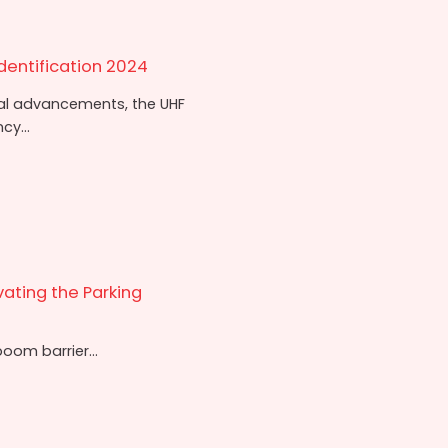
dentification 2024
cal advancements, the UHF
cy...
vating the Parking
oom barrier...