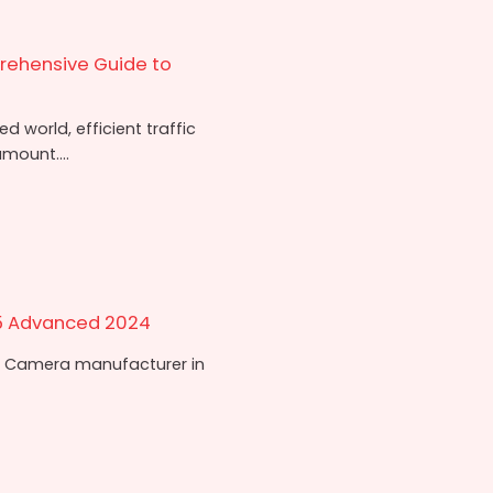
rehensive Guide to
 world, efficient traffic
mount....
5 Advanced 2024
 Camera manufacturer in