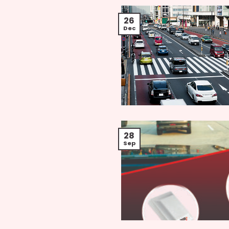
26
Dec
28
Sep