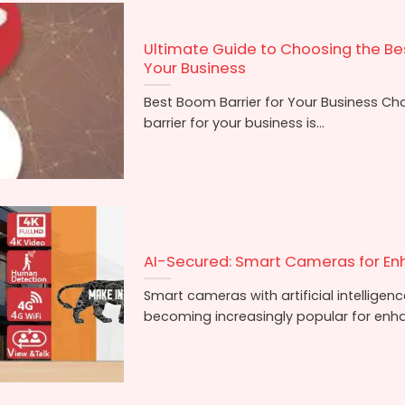
Ultimate Guide to Choosing the Bes
Your Business
Best Boom Barrier for Your Business Ch
barrier for your business is...
AI-Secured: Smart Cameras for En
Smart cameras with artificial intelligenc
becoming increasingly popular for enhan