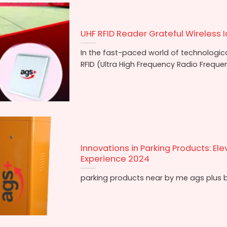
UHF RFID Reader Grateful Wireless I
In the fast-paced world of technologi
RFID (Ultra High Frequency Radio Frequen
Innovations in Parking Products: Ele
Experience 2024
parking products near by me ags plus b