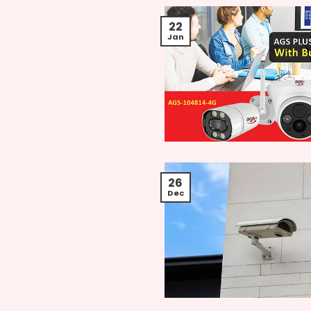
22
Jan
26
Dec