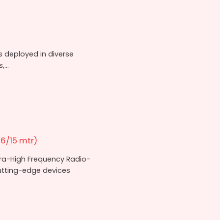
rs deployed in diverse
...
6/15 mtr)
tra-High Frequency Radio-
cutting-edge devices