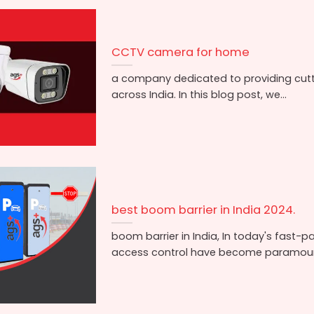
CCTV camera for home
a company dedicated to providing cut
across India. In this blog post, we...
best boom barrier in India 2024.
boom barrier in India, In today's fast-p
access control have become paramount