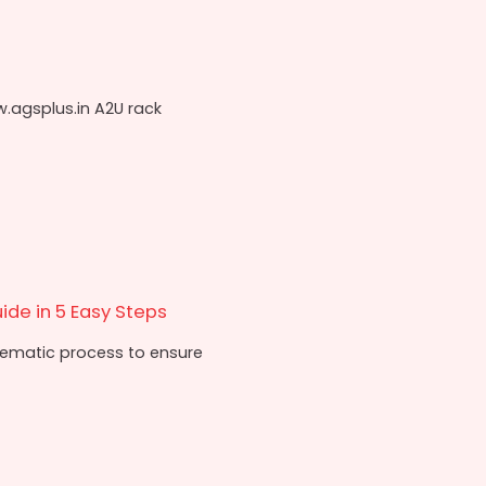
w.agsplus.in A2U rack
ide in 5 Easy Steps
stematic process to ensure