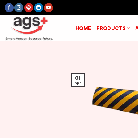
Skip
to
content
HOME
PRODUCTS
01
Apr