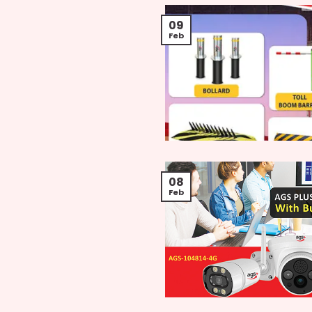
09
Feb
08
Feb