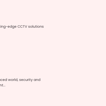
ting-edge CCTV solutions
aced world, security and
...