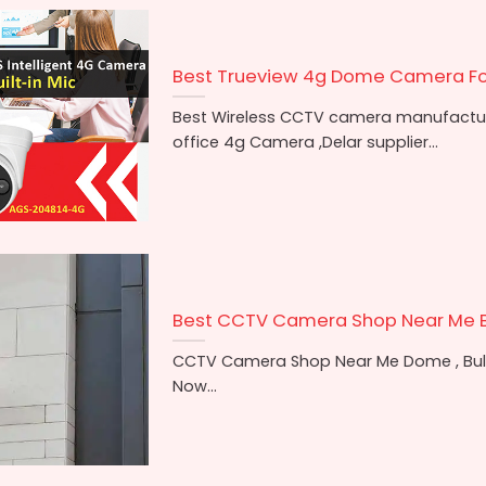
Best Trueview 4g Dome Camera F
Best Wireless CCTV camera manufacture
office 4g Camera ,Delar supplier...
Best CCTV Camera Shop Near Me 
CCTV Camera Shop Near Me Dome , Bulle
Now...