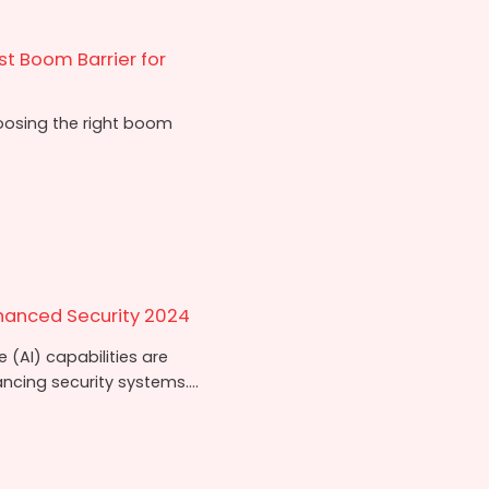
t Boom Barrier for
oosing the right boom
hanced Security 2024
e (AI) capabilities are
cing security systems....