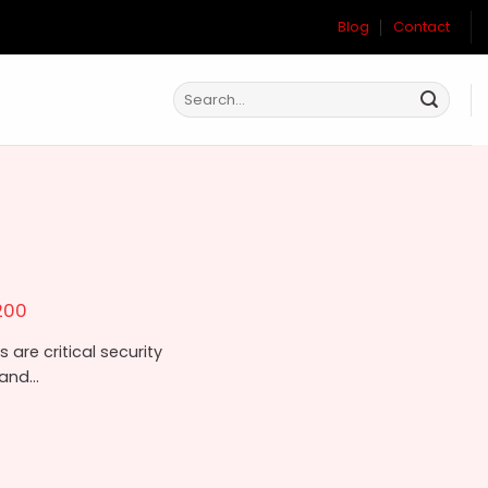
Blog
Contact
200
 are critical security
nd...