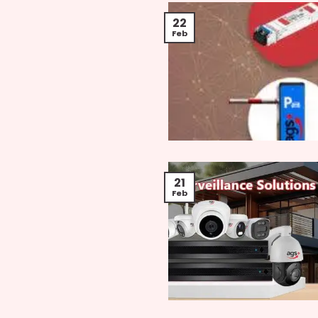
22
Feb
21
Feb