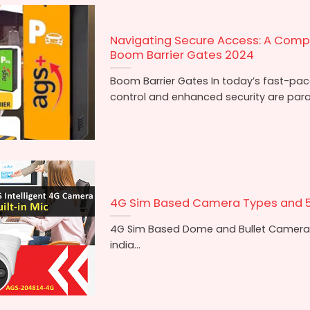
Navigating Secure Access: A Comp
Boom Barrier Gates 2024
Boom Barrier Gates In today’s fast-paced
control and enhanced security are para
4G Sim Based Camera Types and 
4G Sim Based Dome and Bullet Camera
india...