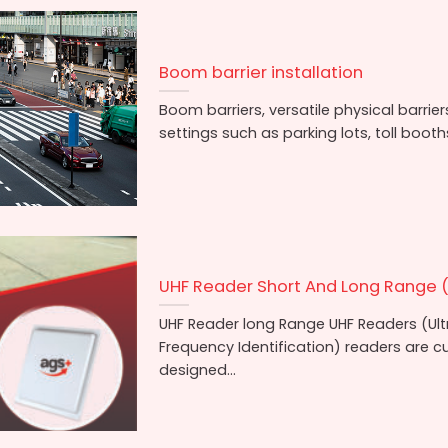
Boom barrier installation
Boom barriers, versatile physical barrie
settings such as parking lots, toll booths,
UHF Reader Short And Long Range (
UHF Reader long Range UHF Readers (Ul
Frequency Identification) readers are 
designed...