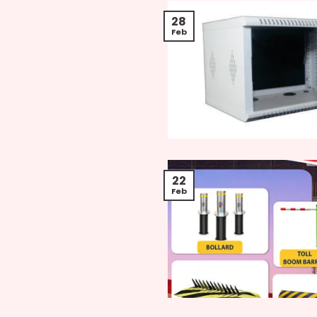
28
Feb
22
Feb