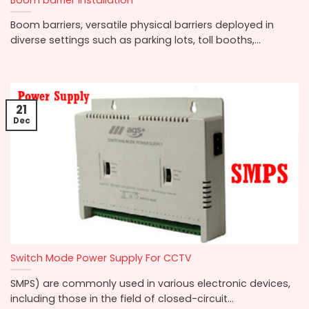
Boom barriers, versatile physical barriers deployed in
diverse settings such as parking lots, toll booths,...
21
Dec
Switch Mode Power Supply For CCTV
SMPS) are commonly used in various electronic devices,
including those in the field of closed-circuit...