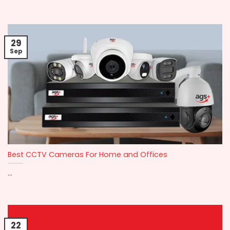
29
Sep
Best CCTV Cameras For Home and Offices
...
22