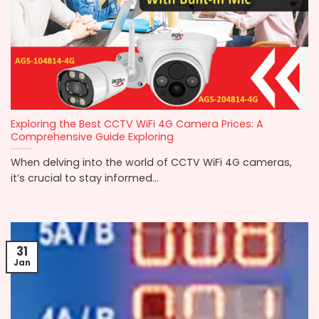
Exploring the Best CCTV WiFi 4G Camera Prices: A
Comprehensive Guide Exploring
When delving into the world of CCTV WiFi 4G cameras,
it’s crucial to stay informed...
31
Jan