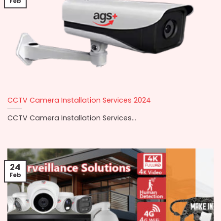
Feb
CCTV Camera Installation Services 2024
CCTV Camera Installation Services...
24
Feb