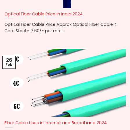
Optical Fiber Cable Price In India 2024
Optical Fiber Cable Price Approx Optical Fiber Cable 4
Core Steel = 7.60/- per mtr....
26
Feb
Fiber Cable Uses in Internet and Broadband 2024