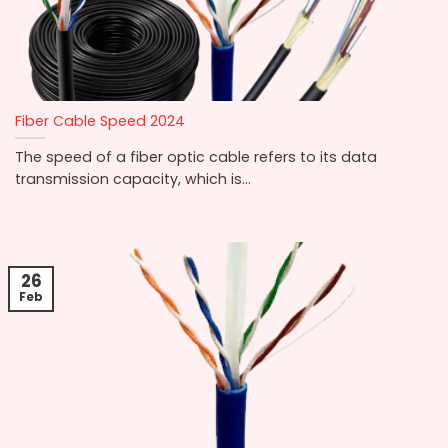
Fiber Cable Speed 2024
The speed of a fiber optic cable refers to its data
transmission capacity, which is...
26
Feb