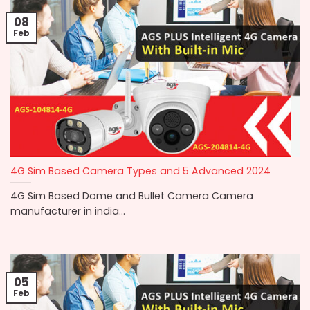
08
Feb
4G Sim Based Camera Types and 5 Advanced 2024
4G Sim Based Dome and Bullet Camera Camera
manufacturer in india...
05
Feb