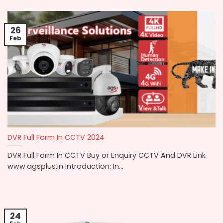
26
Feb
DVR Full Form In CCTV 2024
DVR Full Form In CCTV Buy or Enquiry CCTV And DVR Link
www.agsplus.in Introduction: In...
24