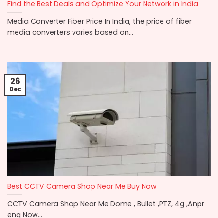
Find the Best Deals and Optimize Your Network in India
Media Converter Fiber Price In India, the price of fiber
media converters varies based on...
26
Dec
Best CCTV Camera Shop Near Me Buy Now
CCTV Camera Shop Near Me Dome , Bullet ,PTZ, 4g ,Anpr
enq Now...