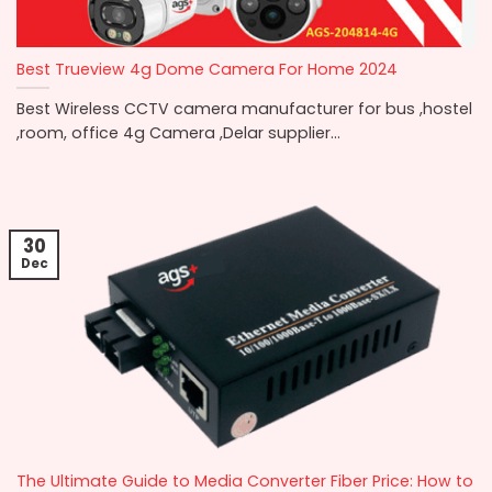
Best Trueview 4g Dome Camera For Home 2024
Best Wireless CCTV camera manufacturer for bus ,hostel
,room, office 4g Camera ,Delar supplier...
30
Dec
The Ultimate Guide to Media Converter Fiber Price: How to