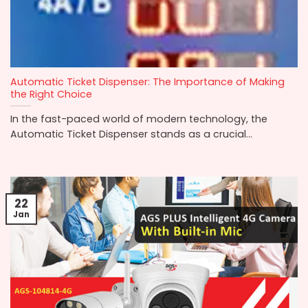
Automatic Ticket Dispenser: The Importance of Making
the Right Choice
In the fast-paced world of modern technology, the
Automatic Ticket Dispenser stands as a crucial...
22
Jan