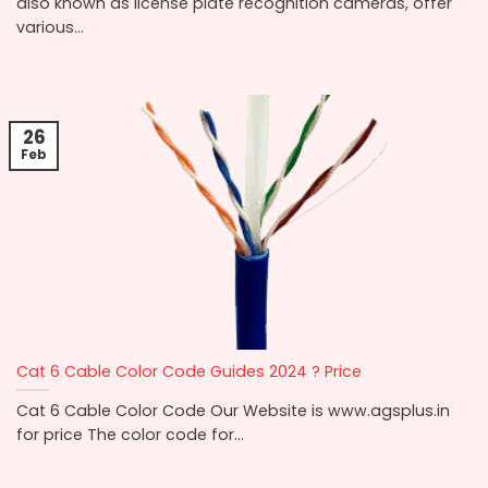
also known as license plate recognition cameras, offer
various...
26
Feb
Cat 6 Cable Color Code Guides 2024 ? Price
Cat 6 Cable Color Code Our Website is www.agsplus.in
for price The color code for...