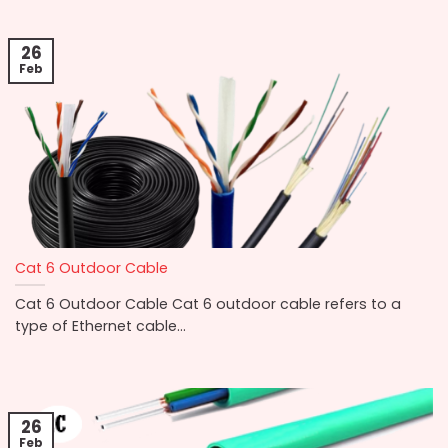
26
Feb
Cat 6 Outdoor Cable
Cat 6 Outdoor Cable Cat 6 outdoor cable refers to a
type of Ethernet cable...
26
Feb