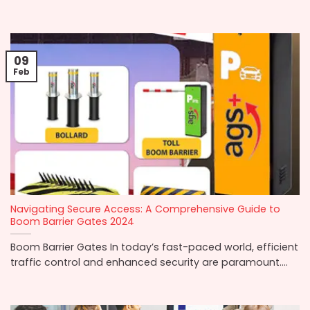
09
Feb
Navigating Secure Access: A Comprehensive Guide to
Boom Barrier Gates 2024
Boom Barrier Gates In today’s fast-paced world, efficient
traffic control and enhanced security are paramount....