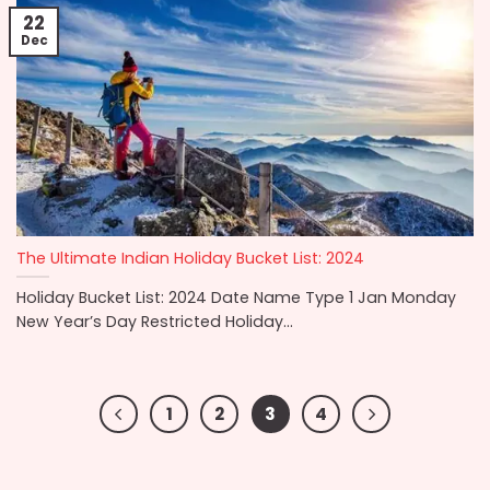
22
Dec
The Ultimate Indian Holiday Bucket List: 2024
Holiday Bucket List: 2024 Date Name Type 1 Jan Monday
New Year’s Day Restricted Holiday...
1
2
3
4