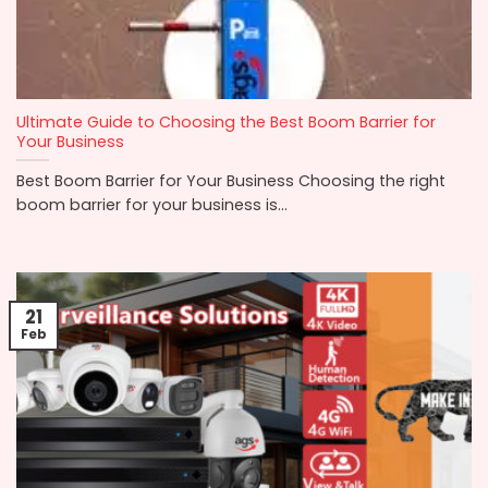
Ultimate Guide to Choosing the Best Boom Barrier for
Your Business
Best Boom Barrier for Your Business Choosing the right
boom barrier for your business is...
21
Feb