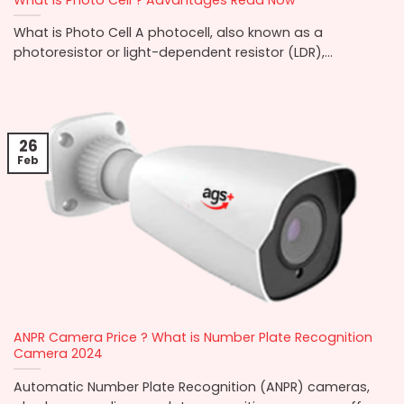
What is Photo Cell A photocell, also known as a
photoresistor or light-dependent resistor (LDR),...
26
Feb
ANPR Camera Price ? What is Number Plate Recognition
Camera 2024
Automatic Number Plate Recognition (ANPR) cameras,