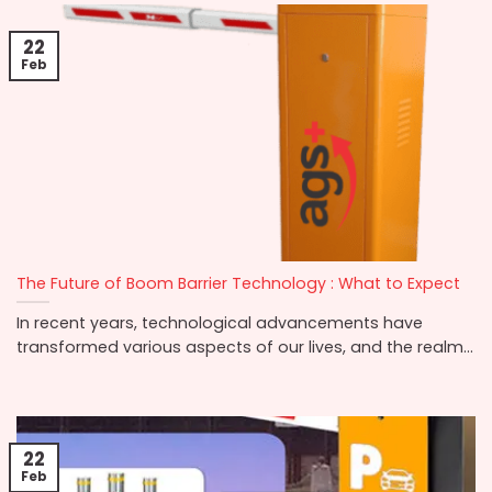
22
Feb
The Future of Boom Barrier Technology : What to Expect
In recent years, technological advancements have
transformed various aspects of our lives, and the realm...
22
Feb