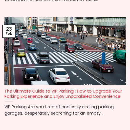
23
Feb
The Ultimate Guide to VIP Parking : How to Upgrade Your
Parking Experience and Enjoy Unparalleled Convenience
VIP Parking Are you tired of endlessly circling parking
garages, desperately searching for an empty...