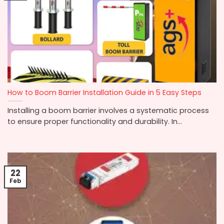
How to Boom Barrier Installation Guide in 5 Easy Steps
Installing a boom barrier involves a systematic process
to ensure proper functionality and durability. In...
22
Feb