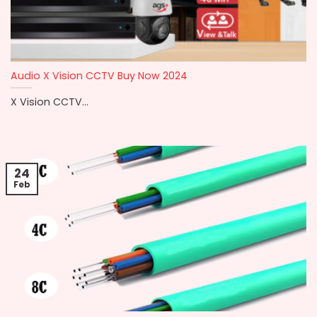
Audio X Vision CCTV Buy Now 2024
X Vision CCTV...
24
Feb