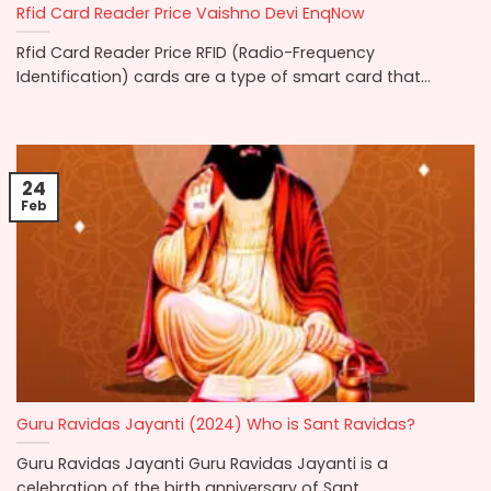
Rfid Card Reader Price Vaishno Devi EnqNow
Rfid Card Reader Price RFID (Radio-Frequency
Identification) cards are a type of smart card that...
24
Feb
Guru Ravidas Jayanti (2024) Who is Sant Ravidas?
Guru Ravidas Jayanti Guru Ravidas Jayanti is a
celebration of the birth anniversary of Sant...