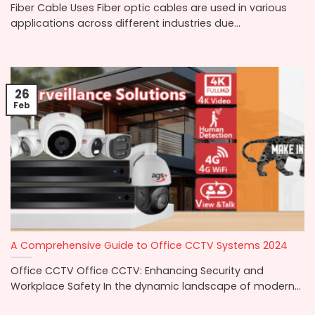
Fiber Cable Uses Fiber optic cables are used in various
applications across different industries due...
26
Feb
A Comprehensive Guide to Office CCTV Systems 2024
Office CCTV Office CCTV: Enhancing Security and
Workplace Safety In the dynamic landscape of modern...