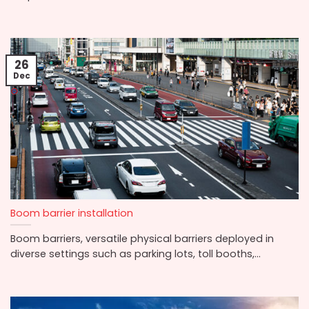
26
Dec
Boom barrier installation
Boom barriers, versatile physical barriers deployed in
diverse settings such as parking lots, toll booths,...