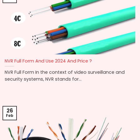
NVR Full Form And Use 2024 And Price ?
NVR Full Form In the context of video surveillance and
security systems, NVR stands for...
26
Feb