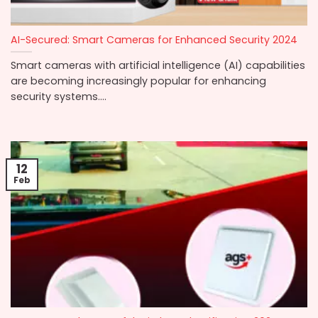
AI-Secured: Smart Cameras for Enhanced Security 2024
Smart cameras with artificial intelligence (AI) capabilities
are becoming increasingly popular for enhancing
security systems....
12
Feb