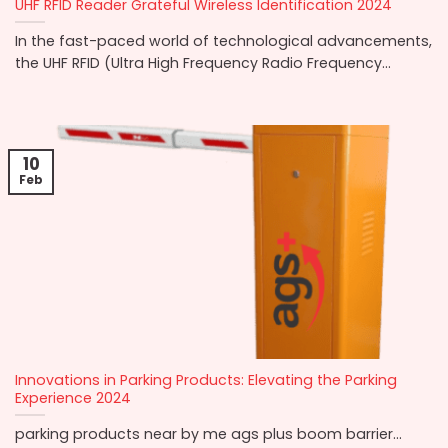
UHF RFID Reader Grateful Wireless Identification 2024
In the fast-paced world of technological advancements,
the UHF RFID (Ultra High Frequency Radio Frequency...
10
Feb
Innovations in Parking Products: Elevating the Parking
Experience 2024
parking products near by me ags plus boom barrier...