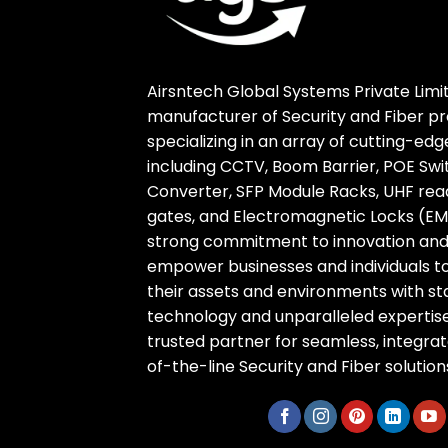
Airsntech Global Systems Private Limit
manufacturer of Security and Fiber pr
specializing in an array of cutting-ed
including CCTV, Boom Barrier, POE Swi
Converter, SFP Module Racks, UHF reade
gates, and Electromagnetic Locks (EM 
strong commitment to innovation and r
empower businesses and individuals t
their assets and environments with s
technology and unparalleled expertise
trusted partner for seamless, integra
of-the-line Security and Fiber solution