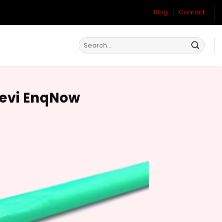
Blog
Contact
Devi EnqNow