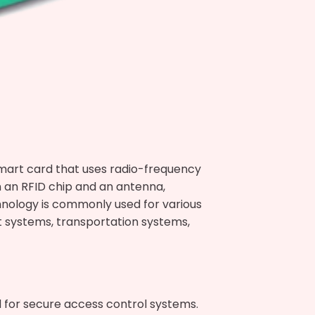
smart card that uses radio-frequency
n an RFID chip and an antenna,
nology is commonly used for various
t systems, transportation systems,
d for secure access control systems.