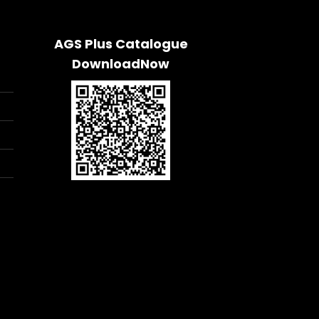
AGS Plus Catalogue
DownloadNow