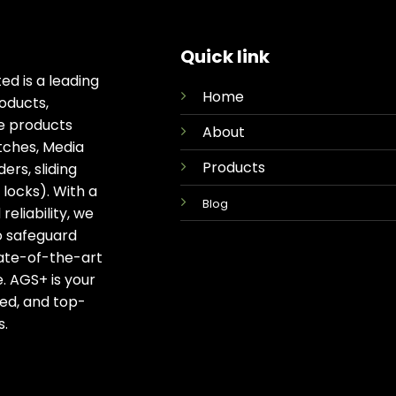
Quick link
ed is a leading
Home
oducts,
ge products
About
tches, Media
Products
rs, sliding
locks). With a
Blog
eliability, we
o safeguard
tate-of-the-art
. AGS+ is your
ted, and top-
s.