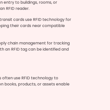
n entry to buildings, rooms, or
an RFID reader.
transit cards use RFID technology for
ping their cards near compatible
upply chain management for tracking
 an RFID tag can be identified and
s often use RFID technology to
 on books, products, or assets enable