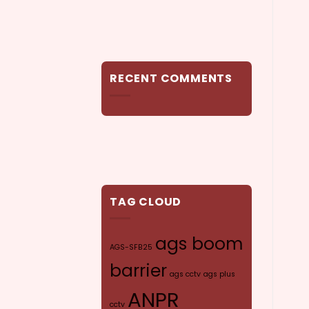
RECENT COMMENTS
TAG CLOUD
ags boom
AGS-SFB25
barrier
ags cctv
ags plus
ANPR
cctv