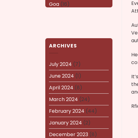
Ev
Goa
(16)
At
Haryana
(16)
Au
Karnataka
(14)
Ve
kerala
(14)
au
ARCHIVES
kolkata
(14)
He
co
Lucknow
(15)
July 2024
(7)
Maharashtra
(14)
June 2024
(1)
It
th
Nagaland
(14)
April 2024
(8)
an
NEWS AND EVENTS
(8)
March 2024
(24)
Rf
Puducherry
(12)
February 2024
(44)
Pune
(15)
January 2024
(2)
Rajasthan
(16)
December 2023
(8)