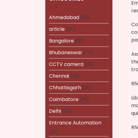
Em
re
Ahmedabad
(19)
Co
article
(17)
co
pa
Bangalore
(18)
Bhubaneswar
(17)
As
th
CCTV camera
(18)
tr
Chennai
(16)
Rf
Chhattisgarh
(16)
Li
Coimbatore
(16)
ma
Delhi
(16)
qu
Entrance Automation
Rf
(17)