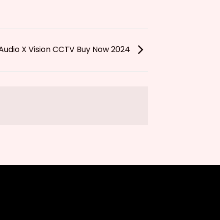
Audio X Vision CCTV Buy Now 2024