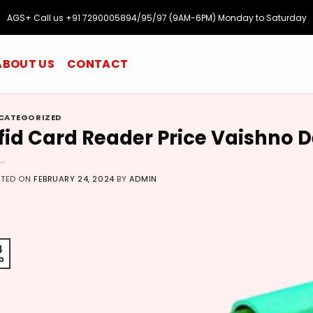
AGS+ Call us +91 7290005894/95/97 (9AM-6PM) Monday to Saturday
ABOUT US
CONTACT
CATEGORIZED
fid Card Reader Price Vaishno 
STED ON
FEBRUARY 24, 2024
BY
ADMIN
4
b