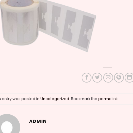
s entry was posted in
Uncategorized
. Bookmark the
permalink
.
ADMIN