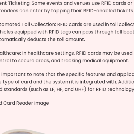
ent Ticketing: Some events and venues use RFID cards or w
tendees can enter by tapping their RFID-enabled tickets
tomated Toll Collection: RFID cards are used in toll colle
hicles equipped with RFID tags can pass through toll boo
tomatically deducts the toll amount.
althcare: In healthcare settings, RFID cards may be used f
ntrol to secure areas, and tracking medical equipment.
’s important to note that the specific features and applic
e type of card and the system it is integrated with. Additi
d standards (such as LF, HF, and UHF) for RFID technology,
id Card Reader image