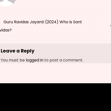
Guru Ravidas Jayanti (2024) Who is Sant
vidas?
Leave a Reply
You must be
logged in
to post a comment.