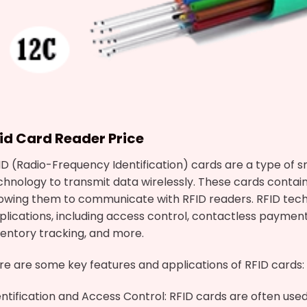
fid Card
Reader Price
ID (Radio-Frequency Identification) cards are a type of 
chnology to transmit data wirelessly. These cards contai
lowing them to communicate with RFID readers. RFID tech
plications, including access control, contactless paymen
ventory tracking, and more.
re are some key features and applications of RFID cards:
entification and Access Control: RFID cards are often use