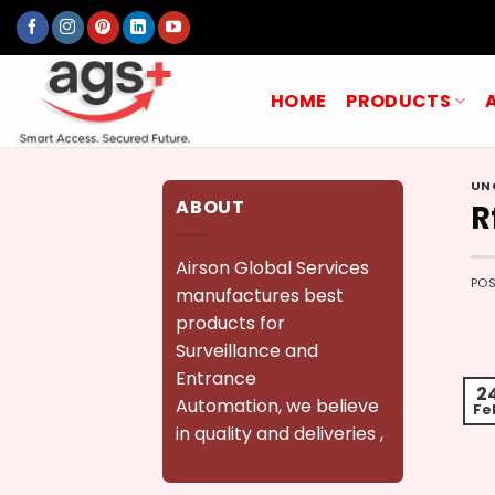
Skip
to
content
HOME
PRODUCTS
UN
ABOUT
R
Airson Global Services
PO
manufactures best
products for
Surveillance and
Entrance
2
Automation, we believe
Fe
in quality and deliveries ,