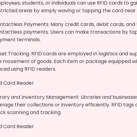
ployees, students, or individuals can use RFID cards to gai
stricted areas by simply waving or tapping the card near 
ntactless Payments: Many credit cards, debit cards, and 
ntactless payments. Users can make transactions by tap
yment terminals.
set Tracking: RFID cards are employed in logistics and s
e movement of goods. Each item or package equipped with
aced using RFID readers.
id Card Reader
brary and Inventory Management: Libraries and businesse
nage their collections or inventory efficiently. RFID tags
ick scanning and tracking.
id Card Reader