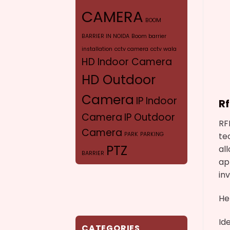
CAMERA
BOOM
BARRIER IN NOIDA
Boom barrier
installation
cctv camera
cctv wala
HD Indoor Camera
HD Outdoor
Camera
IP Indoor
R
Camera
IP Outdoor
RF
Camera
te
PARK
PARKING
PTZ
al
BARRIER
ap
CAMERA
SYR
in
VERIFOCAL CAMERA
He
Id
CATEGORIES