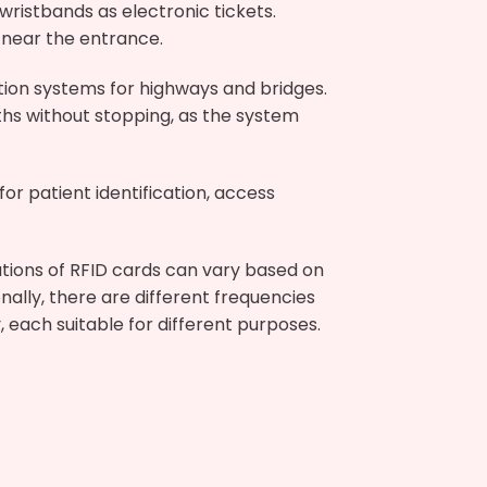
ristbands as electronic tickets.
 near the entrance.
ction systems for highways and bridges.
ths without stopping, as the system
or patient identification, access
ations of RFID cards can vary based on
onally, there are different frequencies
 each suitable for different purposes.