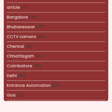
article
(17)
Bangalore
(18)
Bhubaneswar
(17)
CCTV camera
(18)
Chennai
(16)
Chhattisgarh
(16)
Coimbatore
(16)
Delhi
(16)
Entrance Automation
(17)
Goa
(16)
Haryana
(16)