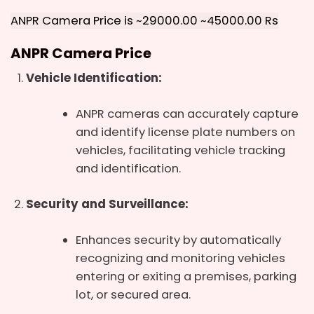
ANPR Camera Price is ~29000.00 ~45000.00 Rs
ANPR Camera
Price
Vehicle Identification:
ANPR cameras can accurately capture
and identify license plate numbers on
vehicles, facilitating vehicle tracking
and identification.
Security and Surveillance:
Enhances security by automatically
recognizing and monitoring vehicles
entering or exiting a premises, parking
lot, or secured area.