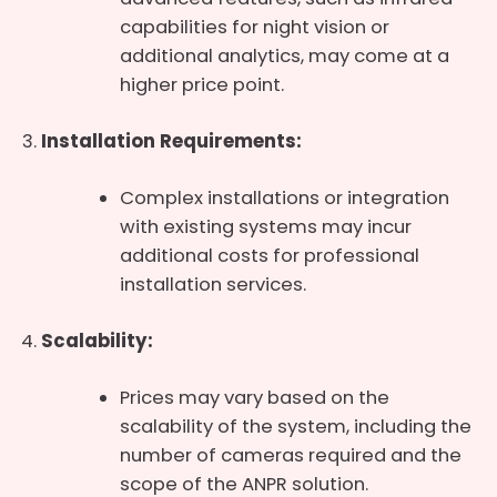
capabilities for night vision or
additional analytics, may come at a
higher price point.
Installation Requirements:
Complex installations or integration
with existing systems may incur
additional costs for professional
installation services.
Scalability:
Prices may vary based on the
scalability of the system, including the
number of cameras required and the
scope of the ANPR solution.