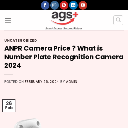
Skip
to
content
UNCATEGORIZED
ANPR Camera Price ? What is
Number Plate Recognition Camera
2024
POSTED ON
FEBRUARY 26, 2024
BY
ADMIN
26
Feb