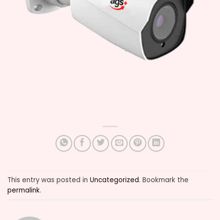
This entry was posted in
Uncategorized
. Bookmark the
permalink
.