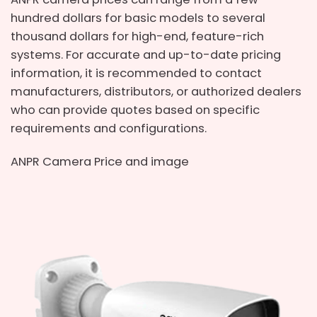
hundred dollars for basic models to several
thousand dollars for high-end, feature-rich
systems. For accurate and up-to-date pricing
information, it is recommended to contact
manufacturers, distributors, or authorized dealers
who can provide quotes based on specific
requirements and configurations.
ANPR Camera Price and image