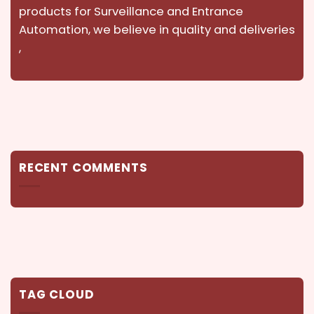
products for Surveillance and Entrance
Automation, we believe in quality and deliveries
,
RECENT COMMENTS
TAG CLOUD