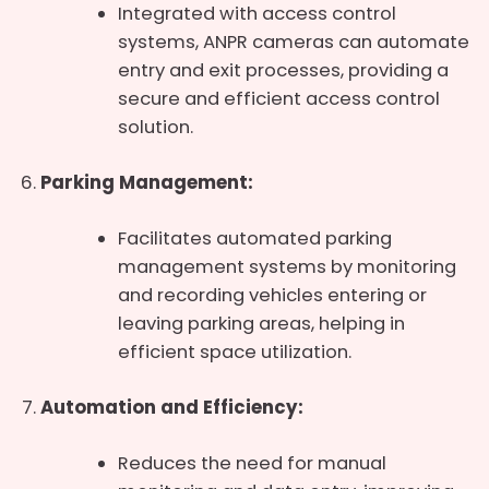
Integrated with access control
systems, ANPR cameras can automate
entry and exit processes, providing a
secure and efficient access control
solution.
Parking Management:
Facilitates automated parking
management systems by monitoring
and recording vehicles entering or
leaving parking areas, helping in
efficient space utilization.
Automation and Efficiency:
Reduces the need for manual