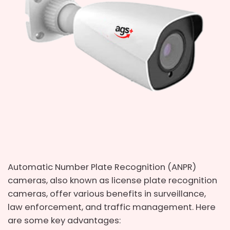
Automatic Number Plate Recognition (ANPR)
cameras, also known as license plate recognition
cameras, offer various benefits in surveillance,
law enforcement, and traffic management. Here
are some key advantages: