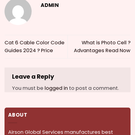
ADMIN
Cat 6 Cable Color Code
What is Photo Cell ?
Guides 2024 ? Price
Advantages Read Now
Leave a Reply
You must be
logged in
to post a comment.
ABOUT
Airson Global Services manufactures best