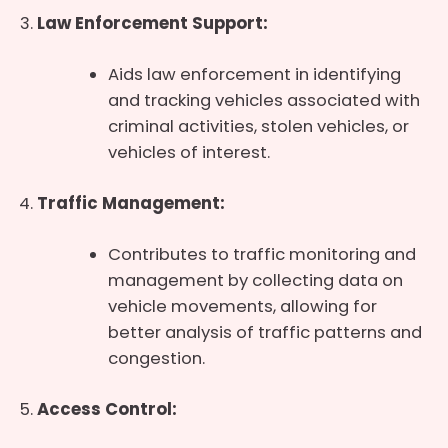
Law Enforcement Support:
Aids law enforcement in identifying
and tracking vehicles associated with
criminal activities, stolen vehicles, or
vehicles of interest.
Traffic Management:
Contributes to traffic monitoring and
management by collecting data on
vehicle movements, allowing for
better analysis of traffic patterns and
congestion.
Access Control: