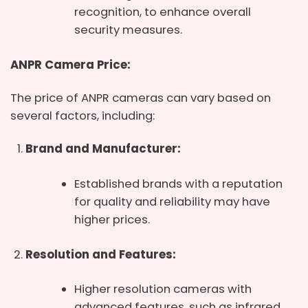
recognition, to enhance overall
security measures.
ANPR Camera Price:
The price of ANPR cameras can vary based on
several factors, including:
Brand and Manufacturer:
Established brands with a reputation
for quality and reliability may have
higher prices.
Resolution and Features:
Higher resolution cameras with
advanced features, such as infrared