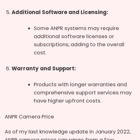
Additional Software and Licensing:
Some ANPR systems may require
additional software licenses or
subscriptions, adding to the overall
cost.
Warranty and Support:
Products with longer warranties and
comprehensive support services may
have higher upfront costs.
ANPR Camera Price
As of my last knowledge update in January 2022,
ANPR camera prices can range from a few