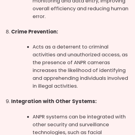
monitoring and data entry, improving
overall efficiency and reducing human
error.
Crime Prevention:
Acts as a deterrent to criminal
activities and unauthorized access, as
the presence of ANPR cameras
increases the likelihood of identifying
and apprehending individuals involved
in illegal activities.
Integration with Other Systems:
ANPR systems can be integrated with
other security and surveillance
technologies, such as facial