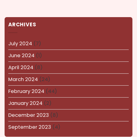
Karnataka
(14)
kerala
(14)
ARCHIVES
kolkata
(14)
Lucknow
(15)
July 2024
(7)
Maharashtra
(14)
June 2024
(1)
Nagaland
(14)
April 2024
(8)
NEWS AND EVENTS
(8)
March 2024
(24)
Puducherry
(12)
February 2024
(44)
Pune
(15)
January 2024
(2)
Rajasthan
(16)
December 2023
(8)
Surat
(16)
September 2023
(4)
Tamil-Nadu
(13)