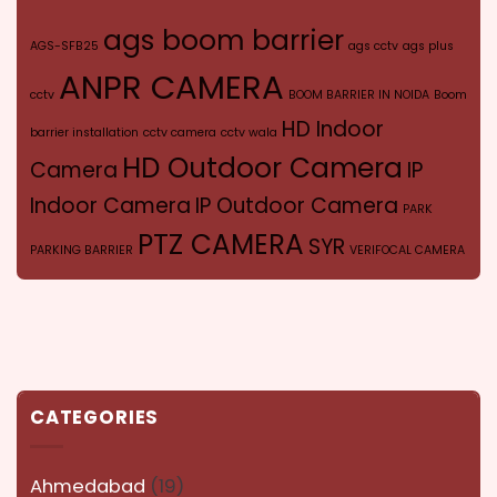
ags boom barrier
AGS-SFB25
ags cctv
ags plus
ANPR CAMERA
cctv
BOOM BARRIER IN NOIDA
Boom
HD Indoor
barrier installation
cctv camera
cctv wala
HD Outdoor Camera
Camera
IP
Indoor Camera
IP Outdoor Camera
PARK
PTZ CAMERA
SYR
PARKING BARRIER
VERIFOCAL CAMERA
CATEGORIES
Ahmedabad
(19)