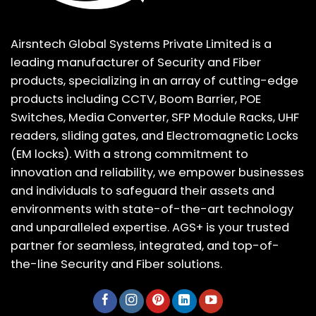
Airsntech Global Systems Private Limited is a
leading manufacturer of Security and Fiber
products, specializing in an array of cutting-edge
products including CCTV, Boom Barrier, POE
Switches, Media Converter, SFP Module Racks, UHF
readers, sliding gates, and Electromagnetic Locks
(EM locks). With a strong commitment to
innovation and reliability, we empower businesses
and individuals to safeguard their assets and
environments with state-of-the-art technology
and unparalleled expertise. AGS+ is your trusted
partner for seamless, integrated, and top-of-
the-line Security and Fiber solutions.