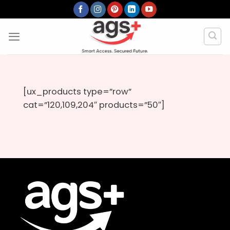
Skip
to
content
[ux_products type=”row”
cat=”120,109,204″ products=”50″]