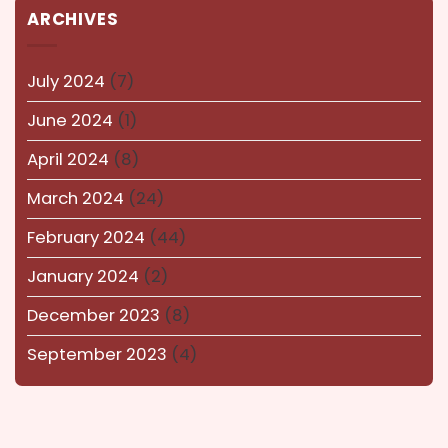
ARCHIVES
kolkata
(14)
Lucknow
(15)
July 2024
(7)
Maharashtra
(14)
June 2024
(1)
Nagaland
(14)
April 2024
(8)
NEWS AND EVENTS
(8)
March 2024
(24)
Puducherry
(12)
February 2024
(44)
Pune
(15)
January 2024
(2)
Rajasthan
(16)
December 2023
(8)
Surat
(16)
September 2023
(4)
Tamil-Nadu
(13)
Telangana
(14)