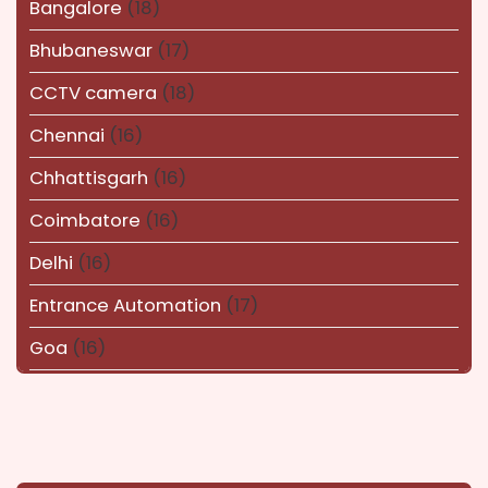
Bangalore
(18)
Bhubaneswar
(17)
CCTV camera
(18)
Chennai
(16)
Chhattisgarh
(16)
Coimbatore
(16)
Delhi
(16)
Entrance Automation
(17)
Goa
(16)
Haryana
(16)
Karnataka
(14)
kerala
(14)