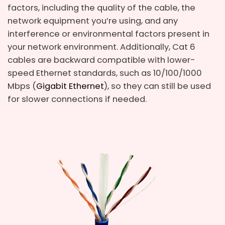
factors, including the quality of the cable, the
network equipment you’re using, and any
interference or environmental factors present in
your network environment. Additionally, Cat 6
cables are backward compatible with lower-
speed Ethernet standards, such as 10/100/1000
Mbps (
Gigabit Ethernet
), so they can still be used
for slower connections if needed.