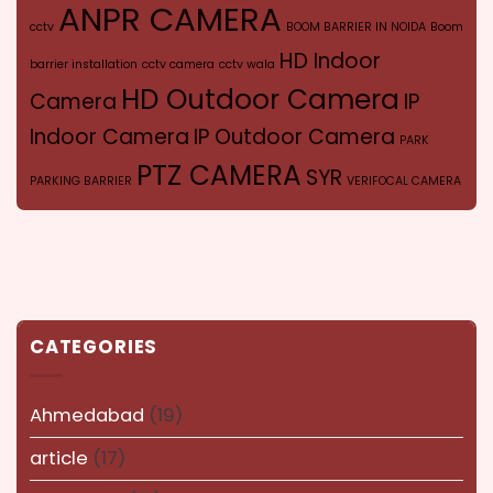
ANPR CAMERA
cctv
BOOM BARRIER IN NOIDA
Boom
HD Indoor
barrier installation
cctv camera
cctv wala
HD Outdoor Camera
Camera
IP
Indoor Camera
IP Outdoor Camera
PARK
PTZ CAMERA
SYR
PARKING BARRIER
VERIFOCAL CAMERA
CATEGORIES
Ahmedabad
(19)
article
(17)