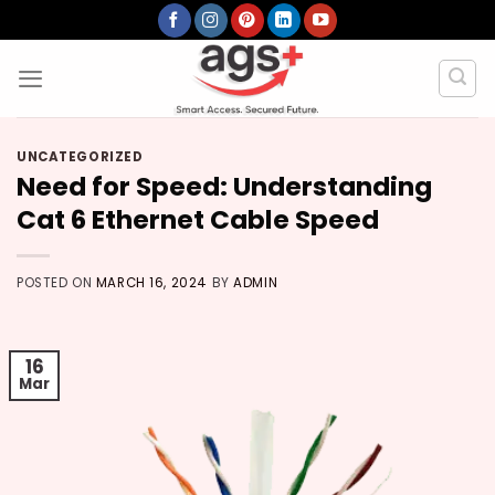
Skip
to
content
UNCATEGORIZED
Need for Speed: Understanding
Cat 6 Ethernet Cable Speed
POSTED ON
MARCH 16, 2024
BY
ADMIN
16
Mar