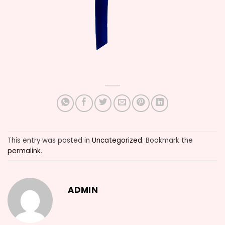
This entry was posted in
Uncategorized
. Bookmark the
permalink
.
ADMIN