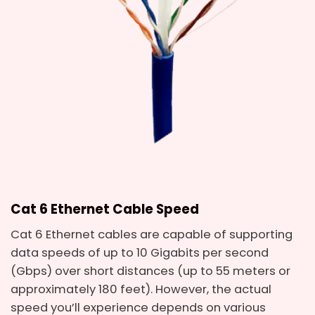
Cat 6 Ethernet Cable Speed
Cat 6 Ethernet cables are capable of supporting
data speeds of up to 10 Gigabits per second
(Gbps) over short distances (up to 55 meters or
approximately 180 feet). However, the actual
speed you’ll experience depends on various