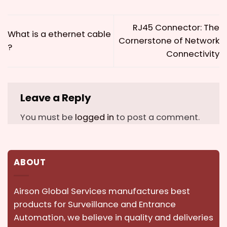
RJ45 Connector: The
What is a ethernet cable
Cornerstone of Network
?
Connectivity
Leave a Reply
You must be
logged in
to post a comment.
ABOUT
Airson Global Services manufactures best
products for Surveillance and Entrance
Automation, we believe in quality and deliveries