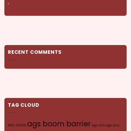
,
RECENT COMMENTS
TAG CLOUD
ags boom barrier
AGS-SFB25
ags cctv
ags plus