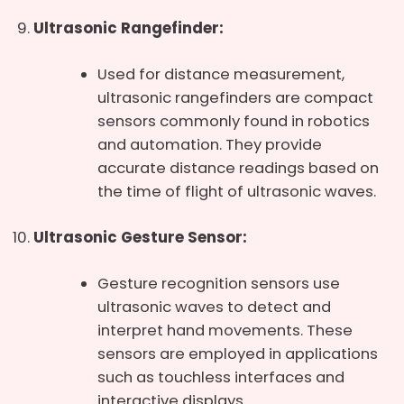
Ultrasonic Rangefinder:
Used for distance measurement,
ultrasonic rangefinders are compact
sensors commonly found in robotics
and automation. They provide
accurate distance readings based on
the time of flight of ultrasonic waves.
Ultrasonic Gesture Sensor:
Gesture recognition sensors use
ultrasonic waves to detect and
interpret hand movements. These
sensors are employed in applications
such as touchless interfaces and
interactive displays.