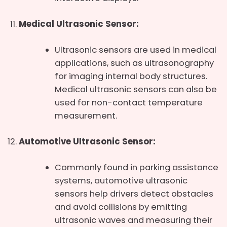
Medical Ultrasonic Sensor:
Ultrasonic sensors are used in medical
applications, such as ultrasonography
for imaging internal body structures.
Medical ultrasonic sensors can also be
used for non-contact temperature
measurement.
Automotive Ultrasonic Sensor:
Commonly found in parking assistance
systems, automotive ultrasonic
sensors help drivers detect obstacles
and avoid collisions by emitting
ultrasonic waves and measuring their