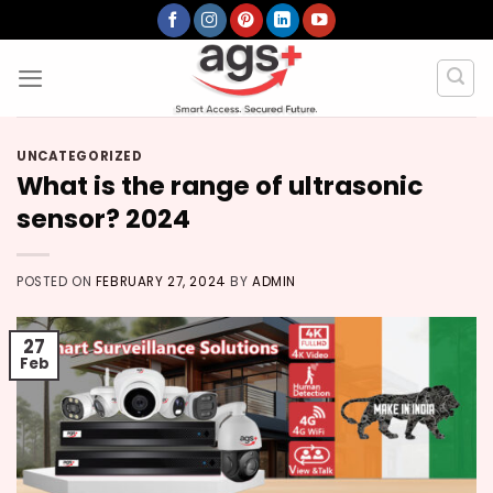
Skip
to
content
UNCATEGORIZED
What is the range of ultrasonic
sensor? 2024
POSTED ON
FEBRUARY 27, 2024
BY
ADMIN
27
Feb