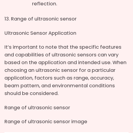
reflection.
Range of ultrasonic sensor
Ultrasonic Sensor Application
It’s important to note that the specific features
and capabilities of ultrasonic sensors can vary
based on the application and intended use. When
choosing an ultrasonic sensor for a particular
application, factors such as range, accuracy,
beam pattern, and environmental conditions
should be considered.
Range of ultrasonic sensor
Range of ultrasonic sensor image