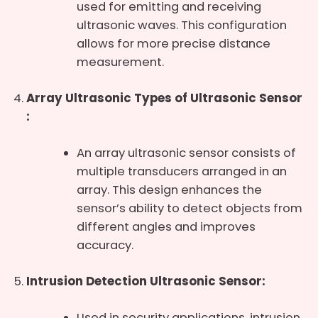
used for emitting and receiving
ultrasonic waves. This configuration
allows for more precise distance
measurement.
Array Ultrasonic Types of Ultrasonic Sensor
:
An array ultrasonic sensor consists of
multiple transducers arranged in an
array. This design enhances the
sensor’s ability to detect objects from
different angles and improves
accuracy.
Intrusion Detection Ultrasonic Sensor:
Used in security applications, intrusion