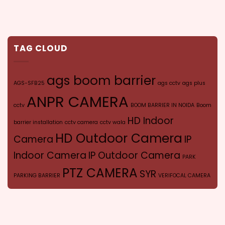
TAG CLOUD
ags boom barrier
AGS-SFB25
ags cctv
ags plus
ANPR CAMERA
cctv
BOOM BARRIER IN NOIDA
Boom
HD Indoor
barrier installation
cctv camera
cctv wala
HD Outdoor Camera
Camera
IP
Indoor Camera
IP Outdoor Camera
PARK
PTZ CAMERA
SYR
PARKING BARRIER
VERIFOCAL CAMERA