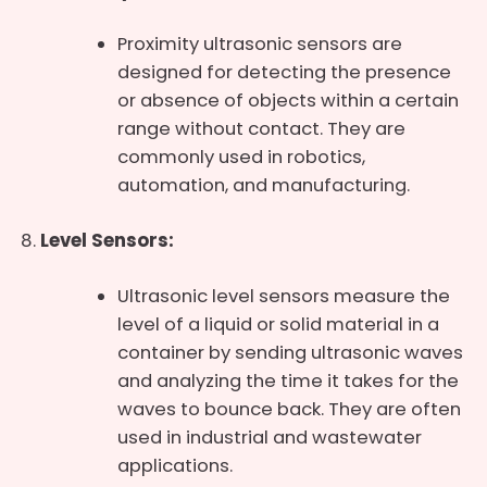
Proximity ultrasonic sensors are
designed for detecting the presence
or absence of objects within a certain
range without contact. They are
commonly used in robotics,
automation, and manufacturing.
Level Sensors:
Ultrasonic level sensors measure the
level of a liquid or solid material in a
container by sending ultrasonic waves
and analyzing the time it takes for the
waves to bounce back. They are often
used in industrial and wastewater
applications.