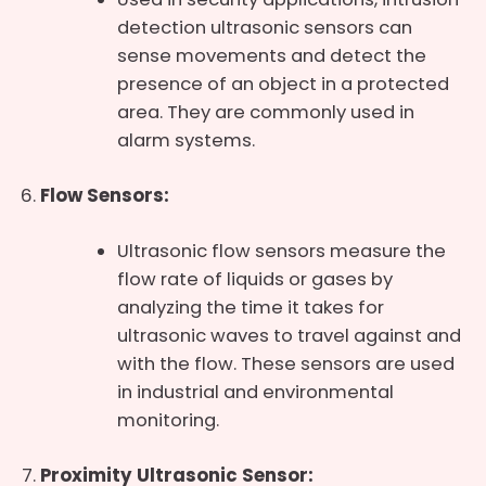
detection ultrasonic sensors can
sense movements and detect the
presence of an object in a protected
area. They are commonly used in
alarm systems.
Flow Sensors:
Ultrasonic flow sensors measure the
flow rate of liquids or gases by
analyzing the time it takes for
ultrasonic waves to travel against and
with the flow. These sensors are used
in industrial and environmental
monitoring.
Proximity Ultrasonic Sensor: