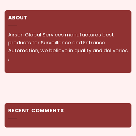
ABOUT
Airson Global Services manufactures best
products for Surveillance and Entrance
Automation, we believe in quality and deliveries
,
RECENT COMMENTS