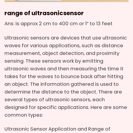
range of ultrasonic
sensor
Ans: is approx 2 cm to 400 cm or 1” to 13 feet
Ultrasonic sensors are devices that use ultrasonic
waves for various applications, such as distance
measurement, object detection, and proximity
sensing. These sensors work by emitting
ultrasonic waves and then measuring the time it
takes for the waves to bounce back after hitting
an object. The information gathered is used to
determine the distance to the object. There are
several types of ultrasonic sensors, each
designed for specific applications. Here are some
common types:
Ultrasonic Sensor Application and Range of