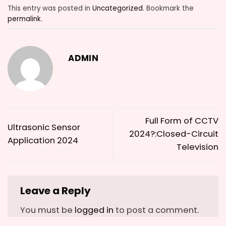
This entry was posted in
Uncategorized
. Bookmark the
permalink
.
ADMIN
Full Form of CCTV
Ultrasonic Sensor
2024?:Closed-Circuit
Application 2024
Television
Leave a Reply
You must be
logged in
to post a comment.