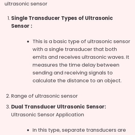
ultrasonic sensor
Single Transducer Types of Ultrasonic
Sensor
:
This is a basic type of ultrasonic sensor
with a single transducer that both
emits and receives ultrasonic waves. It
measures the time delay between
sending and receiving signals to
calculate the distance to an object.
Range of ultrasonic sensor
Dual Transducer Ultrasonic Sensor:
Ultrasonic Sensor Application
In this type, separate transducers are