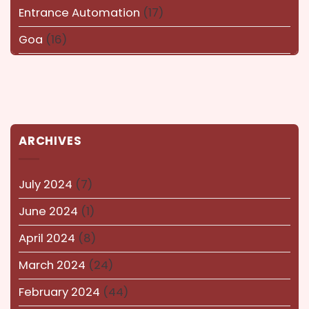
Entrance Automation
(17)
Goa
(16)
Haryana
(16)
Karnataka
(14)
kerala
(14)
ARCHIVES
kolkata
(14)
Lucknow
(15)
July 2024
(7)
Maharashtra
(14)
June 2024
(1)
Nagaland
(14)
April 2024
(8)
NEWS AND EVENTS
(8)
March 2024
(24)
Puducherry
(12)
February 2024
(44)
Pune
(15)