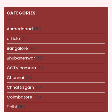
CATEGORIES
Ahmedabad
(19)
article
(17)
Bangalore
(18)
Bhubaneswar
(17)
CCTV camera
(18)
Chennai
(16)
Chhattisgarh
(16)
Coimbatore
(16)
Delhi
(16)